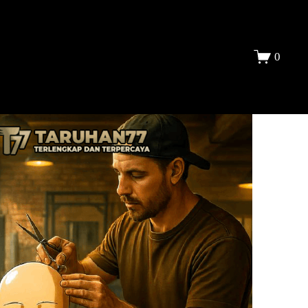
DAFTAR
0