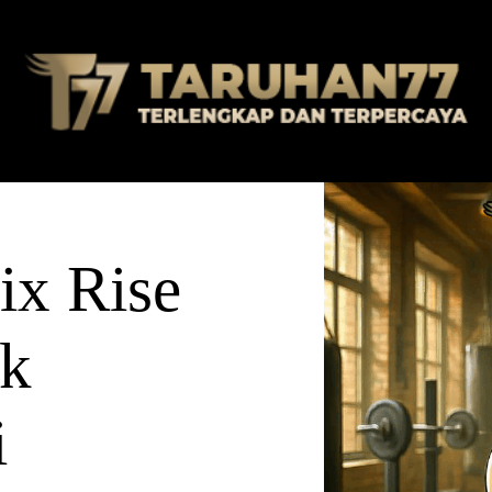
ix Rise
ak
i