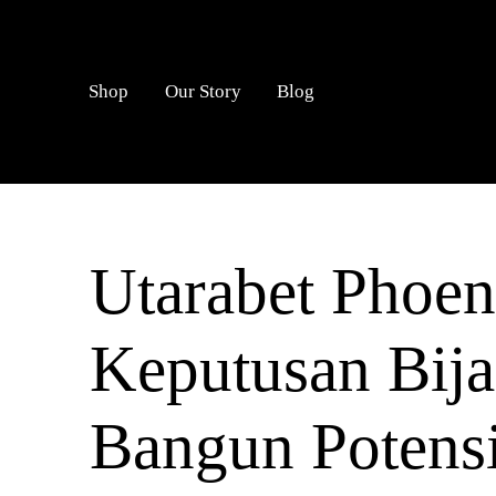
LOGIN
Shop
Our Story
Blog
Utarabet Phoen
Keputusan Bij
Bangun Potens