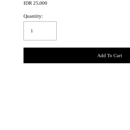
IDR 25,000
Quantity:
Add To Cart