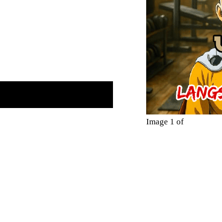
Image 1 of