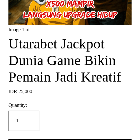
Image 1 of
Utarabet Jackpot
Dunia Game Bikin
Pemain Jadi Kreatif
IDR 25,000
Quantity: