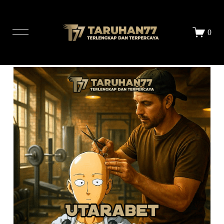
LOGIN
DAFTAR
0
STORE
ALL PRINTS
ABOUT