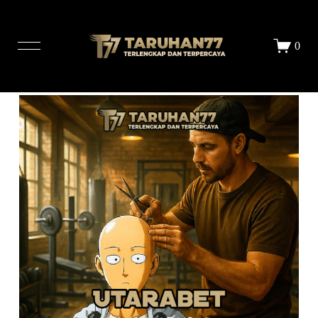
LOGIN
DAFTAR
0
STORE
ALL PRINTS
ABOUT