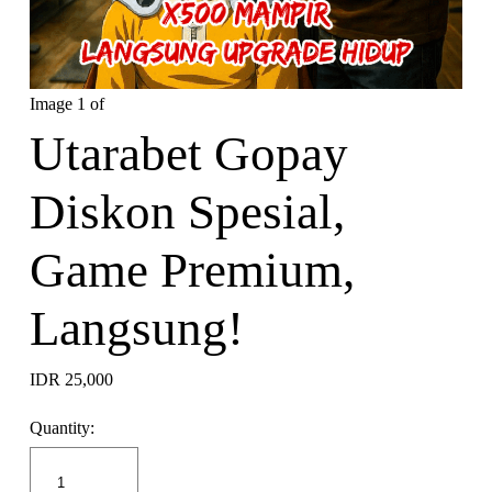
Image 1 of
Utarabet Gopay
Diskon Spesial,
Game Premium,
Langsung!
IDR 25,000
Quantity: