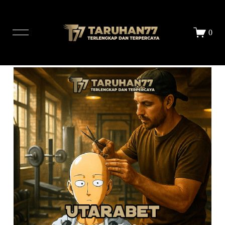
LOGIN
DAFTAR
0
STORE
ALL PRINTS
ABOUT