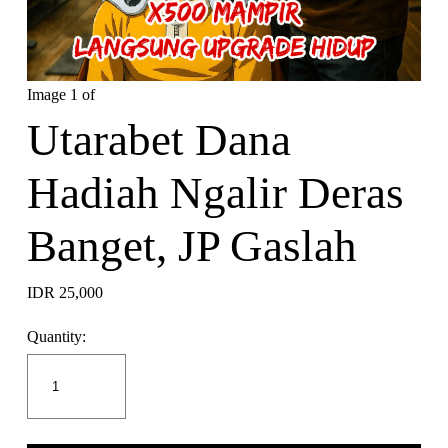
Image 1 of
Utarabet Dana
Hadiah Ngalir Deras
Banget, JP Gaslah
IDR 25,000
Quantity: