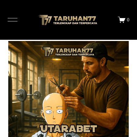
LOGIN
DAFTAR
0
STORE
ALL PRINTS
ABOUT