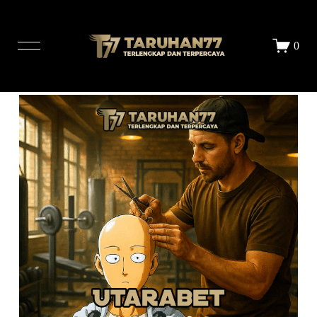
LOGIN
DAFTAR
0
STORE
ALL PRINTS
ABOUT