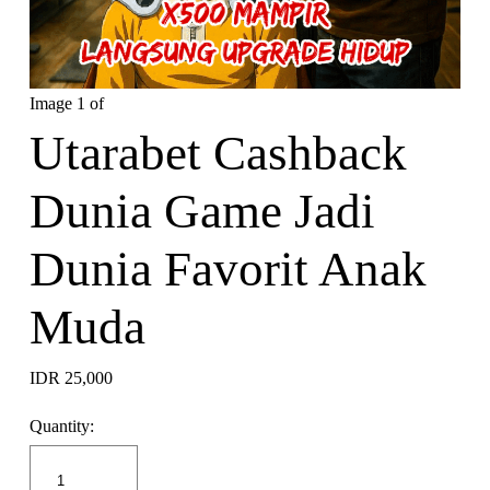
Image 1 of
Utarabet Cashback
Dunia Game Jadi
Dunia Favorit Anak
Muda
IDR 25,000
Quantity: